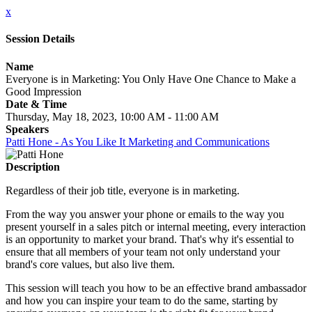
x
Session Details
Name
Everyone is in Marketing: You Only Have One Chance to Make a
Good Impression
Date & Time
Thursday, May 18, 2023, 10:00 AM - 11:00 AM
Speakers
Patti Hone - As You Like It Marketing and Communications
Description
Regardless of their job title, everyone is in marketing.
From the way you answer your phone or emails to the way you
present yourself in a sales pitch or internal meeting, every interaction
is an opportunity to market your brand. That's why it's essential to
ensure that all members of your team not only understand your
brand's core values, but also live them.
This session will teach you how to be an effective brand ambassador
and how you can inspire your team to do the same, starting by