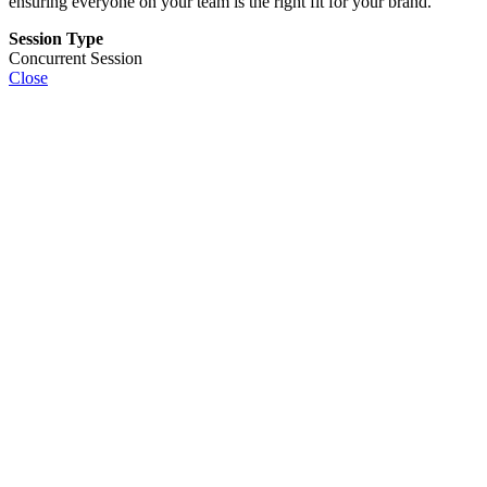
ensuring everyone on your team is the right fit for your brand.
Session Type
Concurrent Session
Close