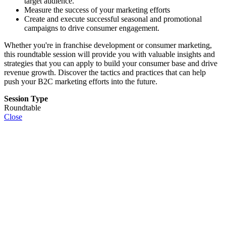
target audience.
Measure the success of your marketing efforts
Create and execute successful seasonal and promotional
campaigns to drive consumer engagement.
Whether you're in franchise development or consumer marketing,
this roundtable session will provide you with valuable insights and
strategies that you can apply to build your consumer base and drive
revenue growth. Discover the tactics and practices that can help
push your B2C marketing efforts into the future.
Session Type
Roundtable
Close