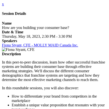
x
Session Details
Name
How are you building your consumer base?
Date & Time
Thursday, May 18, 2023, 2:30 PM - 3:30 PM
Speakers
Fiona Styant, CFE - MOLLY MAID Canada Inc.
Description
In this peer-to-peer discussion, learn how other successful franchise
systems are building their consumer base through effective
marketing strategies. We'll discuss the different consumer
demographics that franchise systems are targeting and how they
determine the most effective marketing channels to reach them.
In this roundtable sessions, you will also discover:
How to differentiate your brand from competitors in the
marketplace
Establish a unique value proposition that resonates with your