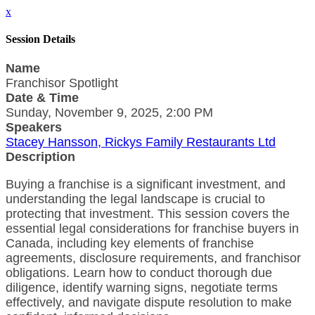
x
Session Details
Name
Franchisor Spotlight
Date & Time
Sunday, November 9, 2025, 2:00 PM
Speakers
Stacey Hansson, Rickys Family Restaurants Ltd
Description
Buying a franchise is a significant investment, and
understanding the legal landscape is crucial to
protecting that investment. This session covers the
essential legal considerations for franchise buyers in
Canada, including key elements of franchise
agreements, disclosure requirements, and franchisor
obligations. Learn how to conduct thorough due
diligence, identify warning signs, negotiate terms
effectively, and navigate dispute resolution to make