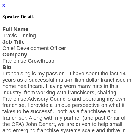
x
Speaker Details
Full Name
Travis Tinning
Job Title
Chief Development Officer
Company
Franchise GrowthLab
Bio
Franchising is my passion - I have spent the last 14
years as a successful multi-million dollar franchisee in
home healthcare. Having worn many hats in this
industry, from working with franchisors, chairing
Franchise Advisory Councils and operating my own
franchise, I provide a unique perspective on what it
takes to be successful both as a franchisee and
franchisor. Along with my partner (and past Chair of
the CFA) John Dehart, we are driven to help small
and emerging franchise systems scale and thrive in