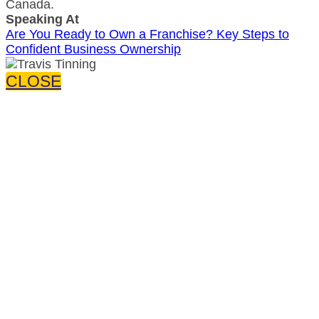
Canada.
Speaking At
Are You Ready to Own a Franchise? Key Steps to
Confident Business Ownership
CLOSE