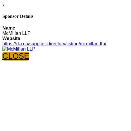
x
Sponsor Details
Name
McMillan LLP
Website
https://cfa.ca/supplier-directory/listing/mcmillan-llp/
CLOSE