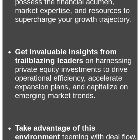
possess the financial acumen,
market expertise, and resources to
supercharge your growth trajectory.
Get invaluable insights from
trailblazing leaders
on harnessing
private equity investments to drive
operational efficiency, accelerate
expansion plans, and capitalize on
emerging market trends.
Take advantage of this
environment
teeming with deal flow,