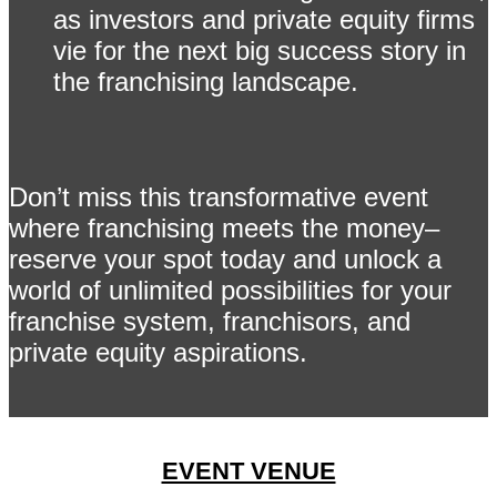
as investors and private equity firms
vie for the next big success story in
the franchising landscape.
Don’t miss this transformative event
where franchising meets the money–
reserve your spot today and unlock a
world of unlimited possibilities for your
franchise system, franchisors, and
private equity aspirations.
EVENT VENUE