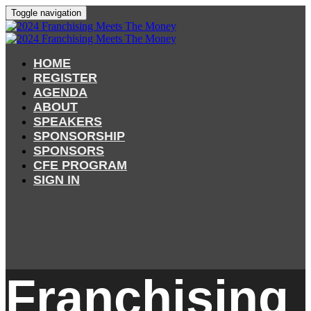
Toggle navigation
HOME
REGISTER
AGENDA
ABOUT
SPEAKERS
SPONSORSHIP
SPONSORS
CFE PROGRAM
SIGN IN
Franchising