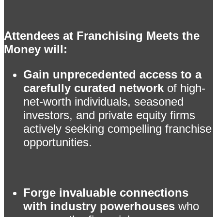
Attendees at Franchising Meets the
Money will:
Gain unprecedented access to a
carefully curated network
of high-
net-worth individuals, seasoned
investors, and private equity firms
actively seeking compelling franchise
opportunities.
Forge invaluable connections
with industry powerhouses
who