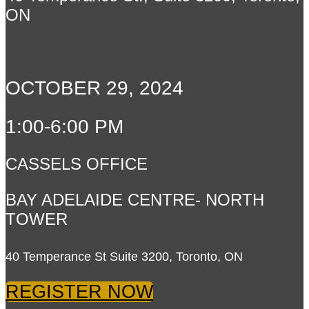
ON
OCTOBER 29, 2024
1:00-6:00 PM
CASSELS OFFICE
BAY ADELAIDE CENTRE- NORTH
TOWER
40 Temperance St Suite 3200, Toronto, ON
REGISTER NOW