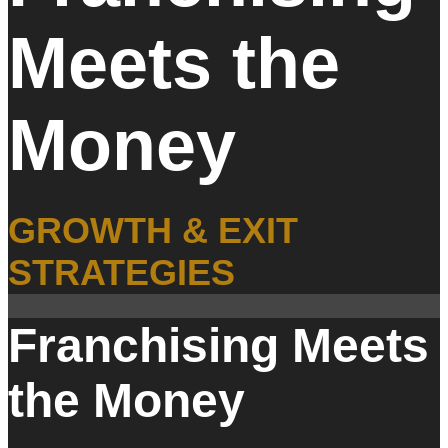
Meets the
Money
GROWTH & EXIT
STRATEGIES
Franchising Meets
the Money