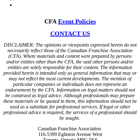
CFA
Event Policies
CONTACT US
DISCLAIMER: The opinions or viewpoints expressed herein do not
necessarily reflect those of the Canadian Franchise Association
(CFA). Where materials and content were prepared by persons
and/or entities other than the CFA, the said other persons and/or
entities are solely responsible for their content. The information
provided herein is intended only as general information that may or
may not reflect the most current developments. The mention of
particular companies or individuals does not represent an
endorsement by the CFA. Information on legal matters should not
be construed as legal advice. Although professionals may prepare
these materials or be quoted in them, this information should not be
used as a substitute for professional services. If legal or other
professional advice is required, the services of a professional should
be sought.
Canadian Franchise Association
116-5399 Eglinton Avenue West
Toronto, Ontario M9C 5K6