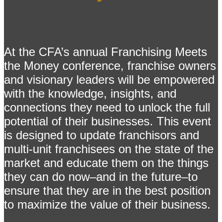
At the CFA’s annual Franchising Meets
the Money conference, franchise owners
and visionary leaders will be empowered
with the knowledge, insights, and
connections they need to unlock the full
potential of their businesses. This event
is designed to update franchisors and
multi-unit franchisees on the state of the
market and educate them on the things
they can do now–and in the future–to
ensure that they are in the best position
to maximize the value of their business.