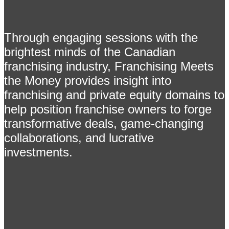
Through engaging sessions with the
brightest minds of the Canadian
franchising industry, Franchising Meets
the Money provides insight into
franchising and private equity domains to
help position franchise owners to forge
transformative deals, game-changing
collaborations, and lucrative
investments.