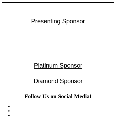
Presenting Sponsor
Platinum Sponsor
Diamond Sponsor
Follow Us on Social Media!