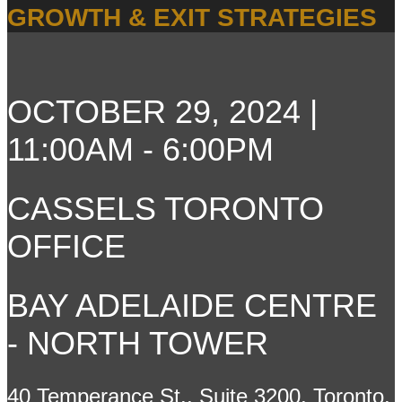
GROWTH & EXIT STRATEGIES
OCTOBER 29, 2024 |
11:00AM - 6:00PM
CASSELS TORONTO
OFFICE
BAY ADELAIDE CENTRE
- NORTH TOWER
40 Temperance St., Suite 3200, Toronto,