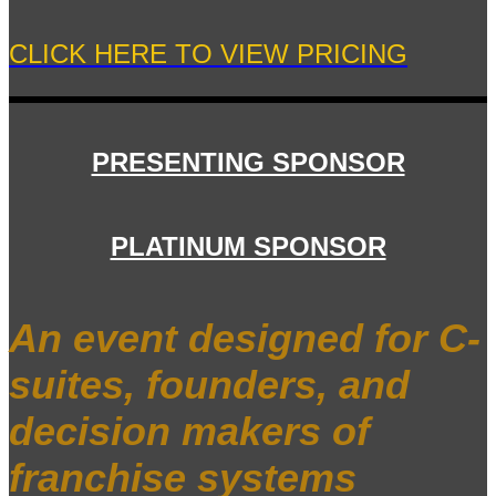
CLICK HERE TO VIEW PRICING
PRESENTING SPONSOR
PLATINUM SPONSOR
An event designed for C-
suites, founders, and
decision makers of
franchise systems