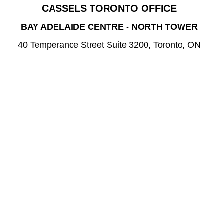
CASSELS TORONTO OFFICE
BAY ADELAIDE CENTRE - NORTH TOWER
40 Temperance Street Suite 3200, Toronto, ON