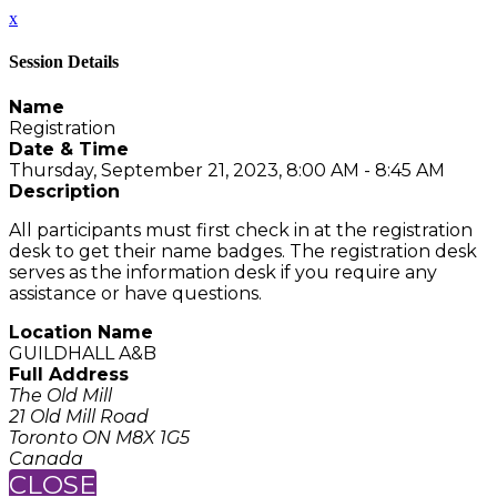
x
Session Details
Name
Registration
Date & Time
Thursday, September 21, 2023, 8:00 AM - 8:45 AM
Description
All participants must first check in at the registration
desk to get their name badges. The registration desk
serves as the information desk if you require any
assistance or have questions.
Location Name
GUILDHALL A&B
Full Address
The Old Mill
21 Old Mill Road
Toronto ON M8X 1G5
Canada
CLOSE