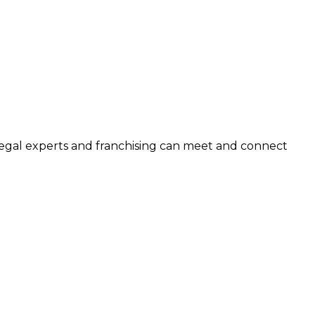
legal experts and franchising can meet and connect