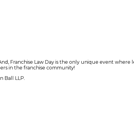
 And, Franchise Law Day is the only unique event where 
ers in the franchise community!
n Ball LLP.