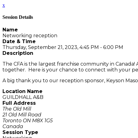
x
Session Details
Name
Networking reception
Date & Time
Thursday, September 21, 2023, 4:45 PM - 6:00 PM
Description
The CFA is the largest franchise community in Canada!
together. Here is your chance to connect with your pe
A big thank you to our reception sponsor, Keyson Maso
Location Name
GUILDHALL A&B
Full Address
The Old Mill
21 Old Mill Road
Toronto ON M8X 1G5
Canada
Session Type