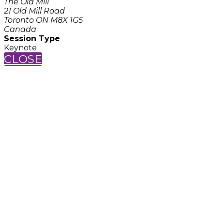
The Old Mill
21 Old Mill Road
Toronto ON M8X 1G5
Canada
Session Type
Keynote
CLOSE