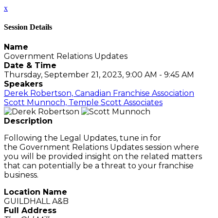
x
Session Details
Name
Government Relations Updates
Date & Time
Thursday, September 21, 2023, 9:00 AM - 9:45 AM
Speakers
Derek Robertson, Canadian Franchise Association
Scott Munnoch, Temple Scott Associates
Description
Following the Legal Updates, tune in for
the Government Relations Updates session where
you will be provided insight on the related matters
that can potentially be a threat to your franchise
business.
Location Name
GUILDHALL A&B
Full Address