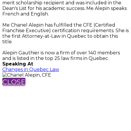
merit scholarship recipient and was included in the
Dean's List for his academic success. Me Alepin speaks
French and English.
Me Chanel Alepin has fulfilled the CFE (Certified
Franchise Executive) certification requirements. She is
the first Attorney-at-Law in Quebec to obtain this
title.
Alepin Gauthier is now a firm of over 140 members
and is listed in the top 25 law firms in Quebec.
Speaking At
Changes in Quebec Law
CLOSE