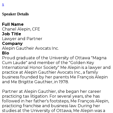
x
Speaker Details
Full Name
Chanel Alepin, CFE
Job Title
Lawyer and Partner
Company
Alepin Gautheir Avocats Inc.
Bio
Proud graduate of the University of Ottawa "Magna
Cum Laude" and member of the "Golden Key
International Honor Society" Me Alepin is a lawyer and
practice at Alepin Gauthier Avocats Inc., a family
business founded by her parents Me François Alepin
and Me Brigitte Gauthier, in 1978.
Partner at Alepin Gauthier, she began her career
practicing tax litigation. For several years, she has
followed in her father's footsteps, Me François Alepin,
practicing franchise and business law. During her
studies at the University of Ottawa, Me Alepin was a