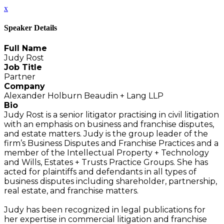
x
Speaker Details
Full Name
Judy Rost
Job Title
Partner
Company
Alexander Holburn Beaudin + Lang LLP
Bio
Judy Rost is a senior litigator practising in civil litigation
with an emphasis on business and franchise disputes,
and estate matters. Judy is the group leader of the
firm’s Business Disputes and Franchise Practices and a
member of the Intellectual Property + Technology
and Wills, Estates + Trusts Practice Groups. She has
acted for plaintiffs and defendants in all types of
business disputes including shareholder, partnership,
real estate, and franchise matters.
Judy has been recognized in legal publications for
her expertise in commercial litigation and franchise