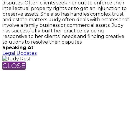
disputes. Often clients seek her out to enforce their
intellectual property rights or to get an injunction to
preserve assets. She also has handles complex trust
and estate matters. Judy often deals with estates that
involve a family business or commercial assets. Judy
has successfully built her practice by being
responsive to her clients’ needs and finding creative
solutions to resolve their disputes.
Speaking At
Legal Updates
CLOSE