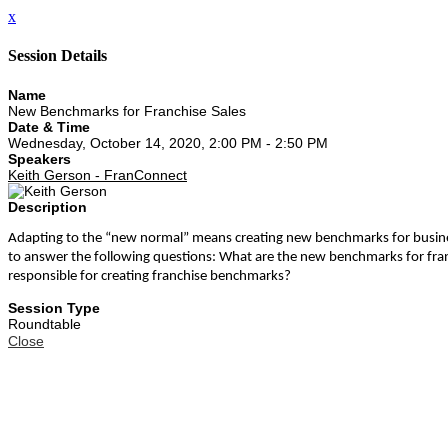
x
Session Details
Name
New Benchmarks for Franchise Sales
Date & Time
Wednesday, October 14, 2020, 2:00 PM - 2:50 PM
Speakers
Keith Gerson - FranConnect
Description
Adapting to the “new normal” means creating new benchmarks for businesse
to answer the following questions: What are the new benchmarks for fra
responsible for creating franchise benchmarks?
Session Type
Roundtable
Close