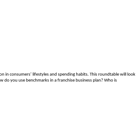
 in consumers’ lifestyles and spending habits. This roundtable will look
ow do you use benchmarks in a franchise business plan? Who is