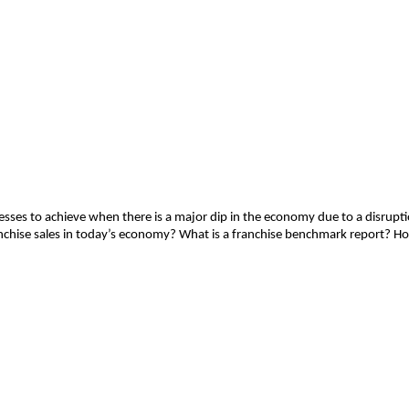
s to achieve when there is a major dip in the economy due to a disruption
nchise sales in today’s economy? What is a franchise benchmark report? H