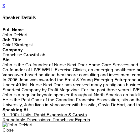
x
Speaker Details
Full Name
John DeHart
Job Title
Chief Strategist
Company
Franchise GrowthLab
Bio
John is the Co-founder of Nurse Next Door Home Care Services and he
Co-founder of LIVE WELL Exercise Clinics, an emerging healthcare bra
Vancouver-based boutique healthcare consulting and investment co
In 2006 John was awarded the Ernst & Young Emerging Entrepreneur o
Under 40 list. Nurse Next Door has received many prestigious busine
Smartest Company by Profit Magazine. For the past three years LIVE
John is a regular keynote speaker throughout North America on build
He is the Past Chair of the Canadian Franchise Association, sits on t
University, John lives in Vancouver with his wife, Gayla DeHart, and 
Speaking At
0 – 100+ Units: Rapid Expansion & Growth
Roundtable Discussions: Franchisor Experts
Close