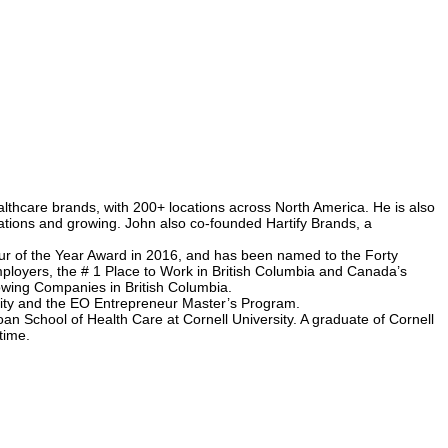
thcare brands, with 200+ locations across North America. He is also
ations and growing. John also co-founded Hartify Brands, a
r of the Year Award in 2016, and has been named to the Forty
ployers, the # 1 Place to Work in British Columbia and Canada’s
wing Companies in British Columbia.
rsity and the EO Entrepreneur Master’s Program.
an School of Health Care at Cornell University. A graduate of Cornell
time.