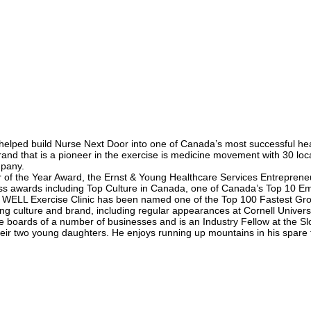
lped build Nurse Next Door into one of Canada’s most successful heal
nd that is a pioneer in the exercise is medicine movement with 30 loc
mpany.
f the Year Award, the Ernst & Young Healthcare Services Entrepreneu
ss awards including Top Culture in Canada, one of Canada’s Top 10 Em
 WELL Exercise Clinic has been named one of the Top 100 Fastest Gro
ing culture and brand, including regular appearances at Cornell Unive
he boards of a number of businesses and is an Industry Fellow at the Slo
their two young daughters. He enjoys running up mountains in his spare 