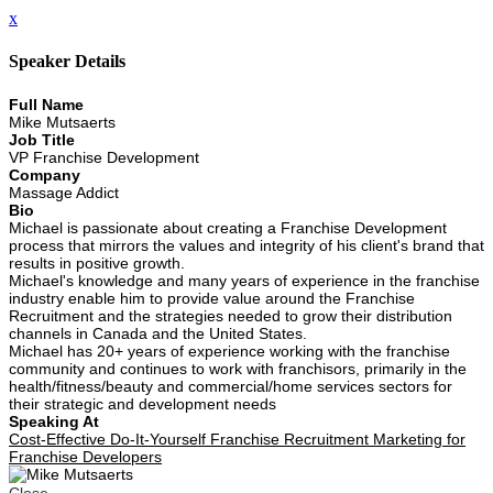
x
Speaker Details
Full Name
Mike Mutsaerts
Job Title
VP Franchise Development
Company
Massage Addict
Bio
Michael is passionate about creating a Franchise Development
process that mirrors the values and integrity of his client's brand that
results in positive growth.
Michael's knowledge and many years of experience in the franchise
industry enable him to provide value around the Franchise
Recruitment and the strategies needed to grow their distribution
channels in Canada and the United States.
Michael has 20+ years of experience working with the franchise
community and continues to work with franchisors, primarily in the
health/fitness/beauty and commercial/home services sectors for
their strategic and development needs
Speaking At
Cost-Effective Do-It-Yourself Franchise Recruitment Marketing for
Franchise Developers
Close