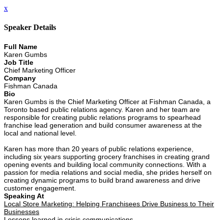
x
Speaker Details
Full Name
Karen Gumbs
Job Title
Chief Marketing Officer
Company
Fishman Canada
Bio
Karen Gumbs is the Chief Marketing Officer at Fishman Canada, a
Toronto based public relations agency. Karen and her team are
responsible for creating public relations programs to spearhead
franchise lead generation and build consumer awareness at the
local and national level.
Karen has more than 20 years of public relations experience,
including six years supporting grocery franchises in creating grand
opening events and building local community connections. With a
passion for media relations and social media, she prides herself on
creating dynamic programs to build brand awareness and drive
customer engagement.
Speaking At
Local Store Marketing: Helping Franchisees Drive Business to Their
Businesses
Lessons learned in crisis communications