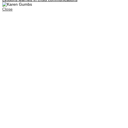
Close