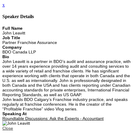
x
Speaker Details
Full Name
John Leavitt
Job Title
Partner Franchise Assurance
Company
BDO Canada LLP
Bio
John Leavitt is a partner in BDO’s audit and assurance practice, with
over 14 years experience providing audit and consulting services to
a wide variety of retail and franchise clients. He has significant
experience working with clients that operate in both Canada and the
U.S. as well as internationally. John is professionally designated in
both Canada and the USA and has clients reporting under Canadian
accounting standards for private enterprises, International Financial
Reporting Standards, as well as US GAAP.
John leads BDO Calgary’s Franchise industry practice, and speaks
regularly at franchise conferences. He is the creator of the
“Profitable Franchise” video Vlog series.
Speaking At
Roundtable Discussions: Ask the Experts - Accountant
Close