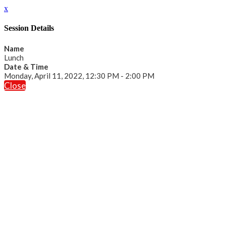
x
Session Details
Name
Lunch
Date & Time
Monday, April 11, 2022, 12:30 PM - 2:00 PM
Close