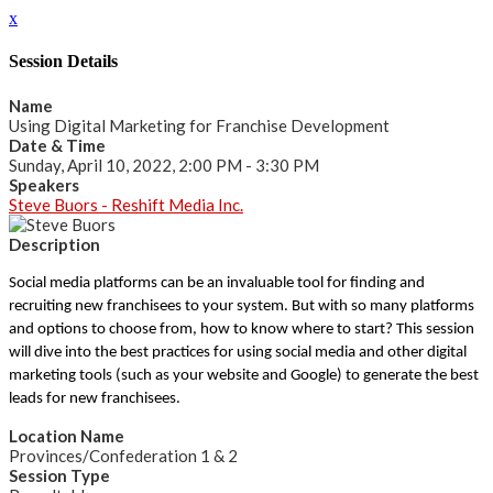
x
Session Details
Name
Using Digital Marketing for Franchise Development
Date & Time
Sunday, April 10, 2022, 2:00 PM - 3:30 PM
Speakers
Steve Buors - Reshift Media Inc.
Description
Social media platforms can be an invaluable tool for finding and
recruiting new franchisees to your system. But with so many platforms
and options to choose from, how to know where to start? This session
will dive into the best practices for using social media and other digital
marketing tools (such as your website and Google) to generate the best
leads for new franchisees.
Location Name
Provinces/Confederation 1 & 2
Session Type