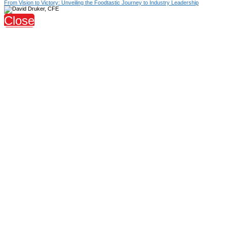
From Vision to Victory: Unveiling the Foodtastic Journey to Industry Leadership
Close