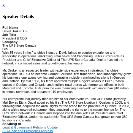
x
Speaker Details
Full Name
David Druker, CFE
Job Title
President & CEO
Company
The UPS Store Canada
Bio
With 35 years in the franchise industry, David brings executive experience and
leadership in operations, marketing, retail sales and franchising. In his current role as
President and Chief Executive Officer of The UPS Store Canada, Druker has led the
network in continued sales and growth during his tenure.
Mr. Druker is a respected leader with extensive experience in strategic franchise
operations. In 1993 he became Cellular Solutions’ first franchisee, and subsequently grew
his business operations owning and operating multiple franchised locations in Quebec
and Ontario. By mid-1998, his team operated multiple Roger’s kiosks in Price Costco
outlets in Quebec and Ontario, and multiple retail stores with corporate offices in both
Montreal and Toronto. At its peak he was managing a network with more than $10 million
in annual revenues and a team of 110 employees.
His entrepreneurial journey then led him to his latest venture, The UPS Store (formerly
Mail Boxes Etc.). David acquired his first The UPS Store location in Quebec in 2005, and
following that, acquired the Area Rights for the brand for the province of Quebec. In 2008,
along with a now-retired partner, they acquired the rights to the master license for The
UPS Store network in Canada and stepped into the dual roles of President and Chief
Executive Officer. Under his leadership, The UPS Store Canada has grown to over 380
locations in Canada.
Speaking At
Legal & Government Relations Update
CFA Chair and President's Address