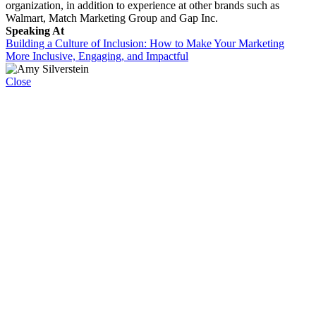
organization, in addition to experience at other brands such as
Walmart, Match Marketing Group and Gap Inc.
Speaking At
Building a Culture of Inclusion: How to Make Your Marketing
More Inclusive, Engaging, and Impactful
Close