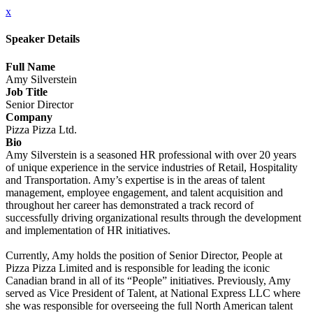
x
Speaker Details
Full Name
Amy Silverstein
Job Title
Senior Director
Company
Pizza Pizza Ltd.
Bio
Amy Silverstein is a seasoned HR professional with over 20 years
of unique experience in the service industries of Retail, Hospitality
and Transportation. Amy’s expertise is in the areas of talent
management, employee engagement, and talent acquisition and
throughout her career has demonstrated a track record of
successfully driving organizational results through the development
and implementation of HR initiatives.
Currently, Amy holds the position of Senior Director, People at
Pizza Pizza Limited and is responsible for leading the iconic
Canadian brand in all of its “People” initiatives. Previously, Amy
served as Vice President of Talent, at National Express LLC where
she was responsible for overseeing the full North American talent