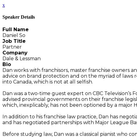
x
Speaker Details
Full Name
Daniel So
Job Title
Partner
Company
Dale & Lessman
Bio
Dan works with franchisors, master franchise owners an
advice on brand protection and on the myriad of laws regu
into Canada, which is not at all selfish.
Dan was a two-time guest expert on CBC Television’s Fo
advised provincial governments on their franchise legisl
which, inexplicably, has not been optioned by a major 
In addition to his franchise law practice, Dan has neg
and has negotiated partnerships with Major League B
Before studying law, Dan was a classical pianist who 