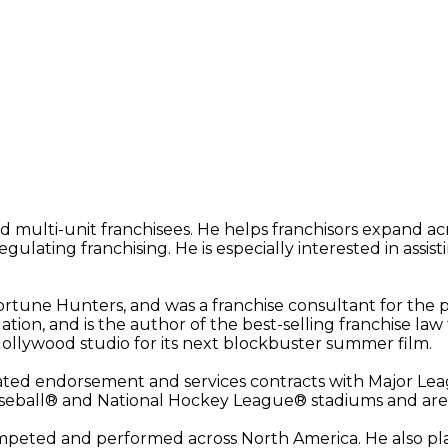
d multi-unit franchisees. He helps franchisors expand a
lating franchising. He is especially interested in assisti
rtune Hunters, and was a franchise consultant for the p
ation, and is the author of the best-selling franchise la
Hollywood studio for its next blockbuster summer film.
otiated endorsement and services contracts with Major Le
aseball® and National Hockey League® stadiums and are
competed and performed across North America. He also pl