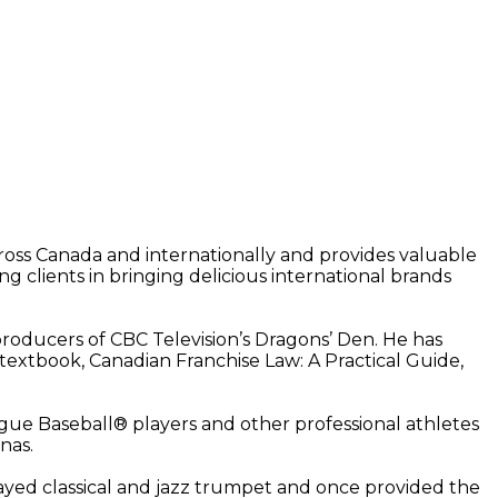
cross Canada and internationally and provides valuable
ng clients in bringing delicious international brands
roducers of CBC Television’s Dragons’ Den. He has
w textbook, Canadian Franchise Law: A Practical Guide,
ague Baseball® players and other professional athletes
nas.
ayed classical and jazz trumpet and once provided the