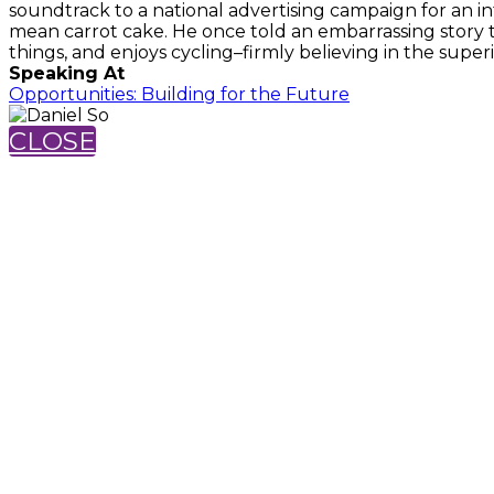
soundtrack to a national advertising campaign for an in
mean carrot cake. He once told an embarrassing story t
things, and enjoys cycling–firmly believing in the superi
Speaking At
Opportunities: Building for the Future
CLOSE