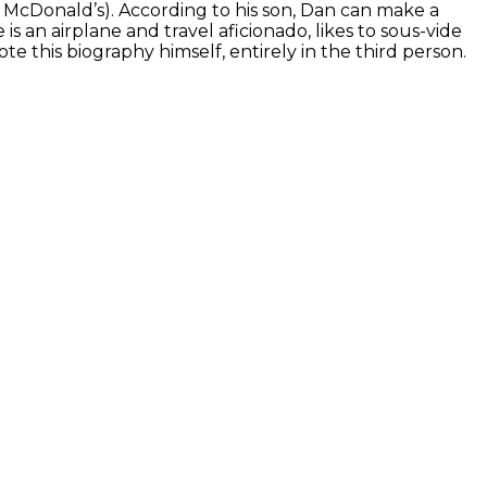
s McDonald’s). According to his son, Dan can make a
an airplane and travel aficionado, likes to sous-vide
ote this biography himself, entirely in the third person.