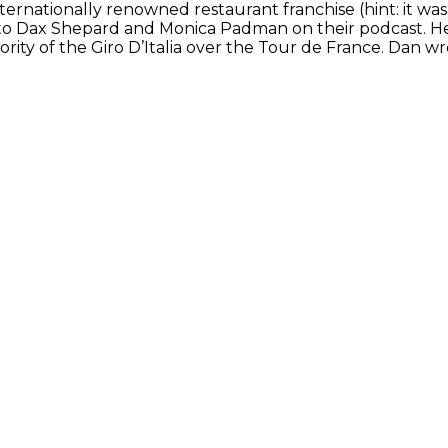
ternationally renowned restaurant franchise (hint: it wa
o Dax Shepard and Monica Padman on their podcast. He is 
ority of the Giro D’Italia over the Tour de France. Dan wr