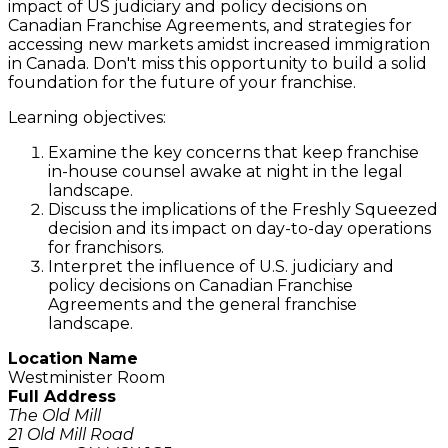
impact of US judiciary and policy decisions on
Canadian Franchise Agreements, and strategies for
accessing new markets amidst increased immigration
in Canada. Don't miss this opportunity to build a solid
foundation for the future of your franchise.
Learning objectives:
Examine the key concerns that keep franchise
in-house counsel awake at night in the legal
landscape.
Discuss the implications of the Freshly Squeezed
decision and its impact on day-to-day operations
for franchisors.
Interpret the influence of U.S. judiciary and
policy decisions on Canadian Franchise
Agreements and the general franchise
landscape.
Location Name
Westminister Room
Full Address
The Old Mill
21 Old Mill Road