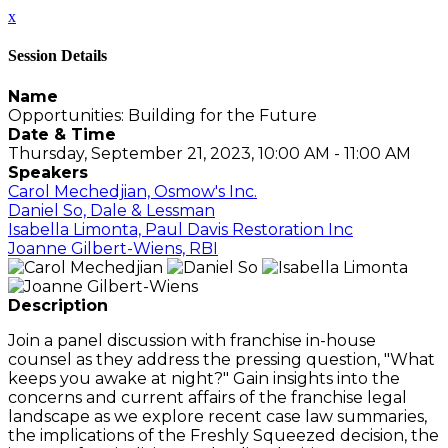
x
Session Details
Name
Opportunities: Building for the Future
Date & Time
Thursday, September 21, 2023, 10:00 AM - 11:00 AM
Speakers
Carol Mechedjian, Osmow's Inc.
Daniel So, Dale & Lessman
Isabella Limonta, Paul Davis Restoration Inc
Joanne Gilbert-Wiens, RBI
Description
Join a panel discussion with franchise in-house
counsel as they address the pressing question, "What
keeps you awake at night?" Gain insights into the
concerns and current affairs of the franchise legal
landscape as we explore recent case law summaries,
the implications of the Freshly Squeezed decision, the