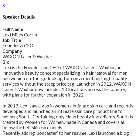
x
Speaker Details
Full Name
Lexi Miles Corrin
Job Title
Founder & CEO
Company
WAXON Laser & Waxbar
Bio
Lexi is the Founder and CEO of WAXON Laser + Waxbar, an
innovative beauty concept specializing in hair removal for men
and women on-the-go looking for convenient and high-quality
services without the steep price tag. Launched in 2012, WAXON
Laser + Waxbar now includes 13 locations across the country,
with plans for further expansion in 2022.
In 2019, Lexi saw a gap in women’s intimate skin care and recently
developed and launched an intimate skin care product line for
women; South. Containing only clean beauty ingredients, South is
created by Women for Women, made in Canada and covers all
below the belt skin care needs.
Recently adding ‘podcaster’ to her resume, Lexi launched a blog