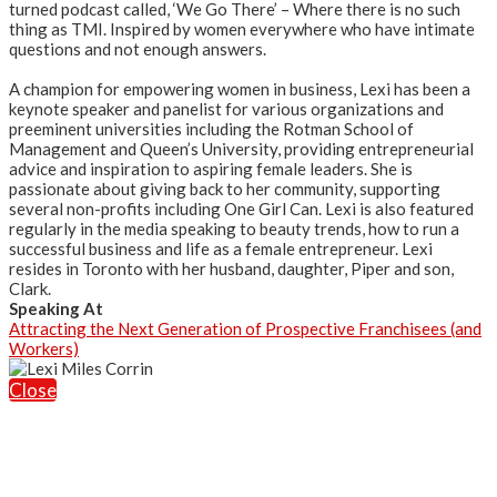
turned podcast called, ‘We Go There’ – Where there is no such
thing as TMI. Inspired by women everywhere who have intimate
questions and not enough answers.
A champion for empowering women in business, Lexi has been a
keynote speaker and panelist for various organizations and
preeminent universities including the Rotman School of
Management and Queen’s University, providing entrepreneurial
advice and inspiration to aspiring female leaders. She is
passionate about giving back to her community, supporting
several non-profits including One Girl Can. Lexi is also featured
regularly in the media speaking to beauty trends, how to run a
successful business and life as a female entrepreneur. Lexi
resides in Toronto with her husband, daughter, Piper and son,
Clark.
Speaking At
Attracting the Next Generation of Prospective Franchisees (and
Workers)
Close