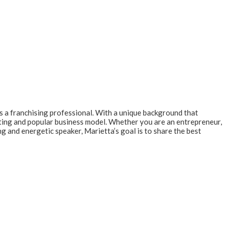
s a franchising professional. With a unique background that
iting and popular business model. Whether you are an entrepreneur,
ng and energetic speaker, Marietta’s goal is to share the best