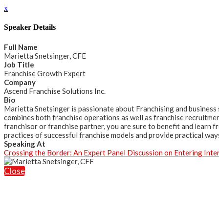
x
Speaker Details
Full Name
Marietta Snetsinger, CFE
Job Title
Franchise Growth Expert
Company
Ascend Franchise Solutions Inc.
Bio
Marietta Snetsinger is passionate about Franchising and business 
combines both franchise operations as well as franchise recruitmen
franchisor or franchise partner, you are sure to benefit and learn 
practices of successful franchise models and provide practical ways
Speaking At
Crossing the Border: An Expert Panel Discussion on Entering Inte
Close