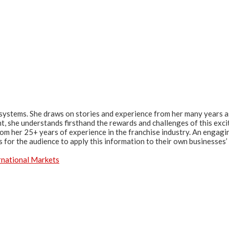
systems. She draws on stories and experience from her many years a
t, she understands firsthand the rewards and challenges of this exc
from her 25+ years of experience in the franchise industry. An engagi
 for the audience to apply this information to their own businesses’
rnational Markets