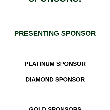
PRESENTING SPONSOR
PLATINUM SPONSOR
DIAMOND SPONSOR
GOLD SPONSORS