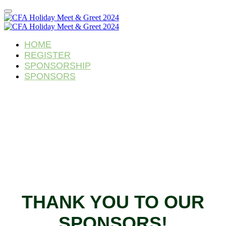
HOME
REGISTER
SPONSORSHIP
SPONSORS
THANK YOU TO OUR
SPONSORS!