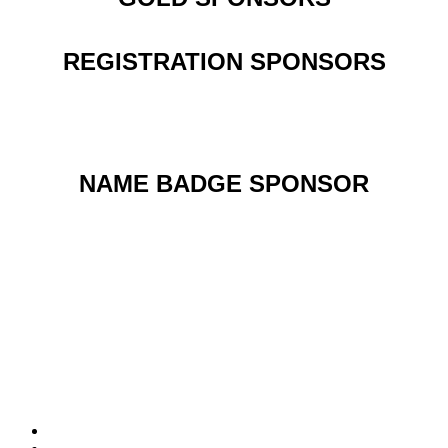
REGISTRATION SPONSORS
NAME BADGE SPONSOR
PRESENTING SPONSOR
Follow us on Social Media