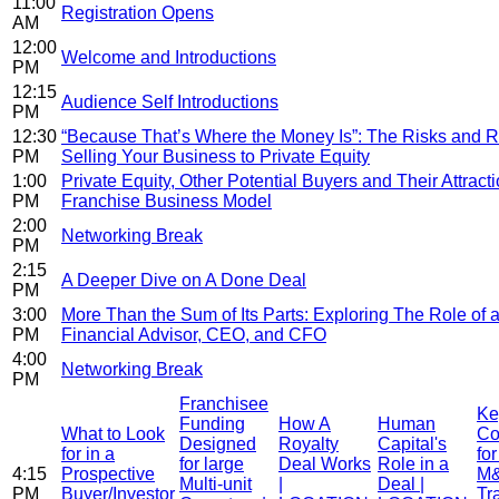
11:00
Registration Opens
AM
12:00
Welcome and Introductions
PM
12:15
Audience Self Introductions
PM
12:30
“Because That’s Where the Money Is”: The Risks and 
PM
Selling Your Business to Private Equity
1:00
Private Equity, Other Potential Buyers and Their Attracti
PM
Franchise Business Model
2:00
Networking Break
PM
2:15
A Deeper Dive on A Done Deal
PM
3:00
More Than the Sum of Its Parts: Exploring The Role of a
PM
Financial Advisor, CEO, and CFO
4:00
Networking Break
PM
Franchisee
Ke
Funding
How A
Human
What to Look
Co
Designed
Royalty
Capital's
for in a
fo
for large
Deal Works
Role in a
4:15
Prospective
M
Multi-unit
|
Deal |
PM
Buyer/Investor
Tr