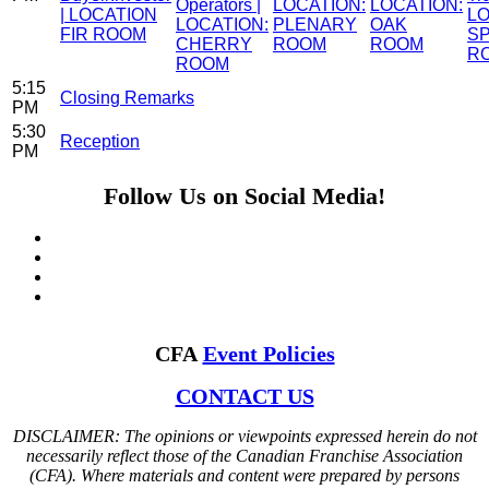
Operators |
LOCATION:
LOCATION:
| LOCATION
LO
LOCATION:
PLENARY
OAK
FIR ROOM
S
CHERRY
ROOM
ROOM
R
ROOM
5:15
Closing Remarks
PM
5:30
Reception
PM
Follow Us on Social Media!
CFA
Event Policies
CONTACT US
DISCLAIMER: The opinions or viewpoints expressed herein do not
necessarily reflect those of the Canadian Franchise Association
(CFA). Where materials and content were prepared by persons