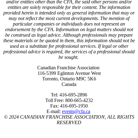
and/or entities other than the CFA, the said other persons and/or
entities are solely responsible for their content. The information
provided herein is intended only as general information that may or
may not reflect the most current developments. The mention of
particular companies or individuals does not represent an
endorsement by the CFA. Information on legal matters should not
be construed as legal advice. Although professionals may prepare
these materials or be quoted in them, this information should not be
used as a substitute for professional services. If legal or other
professional advice is required, the services of a professional should
be sought.
Canadian Franchise Association
116-5399 Eglinton Avenue West
Toronto, Ontario M9C 5K6
Canada
Tel: 416-695-2896
Toll Free: 800-665-4232
Fax: 416-695-1950
E-mail:
events@cfa.ca
© 2024 CANADIAN FRANCHISE ASSOCIATION, ALL RIGHTS
RESERVED