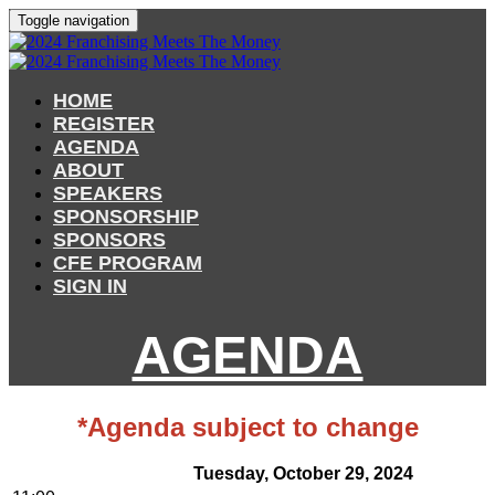
Toggle navigation
HOME
REGISTER
AGENDA
ABOUT
SPEAKERS
SPONSORSHIP
SPONSORS
CFE PROGRAM
SIGN IN
AGENDA
*Agenda subject to change
Tuesday, October 29, 2024